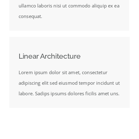
ullamco laboris nisi ut commodo aliquip ex ea
consequat.
Linear Architecture
Lorem ipsum dolor sit amet, consectetur
adipiscing elit sed eiusmod tempor incidunt ut
labore. Sadips ipsums dolores ficilis amet uns.