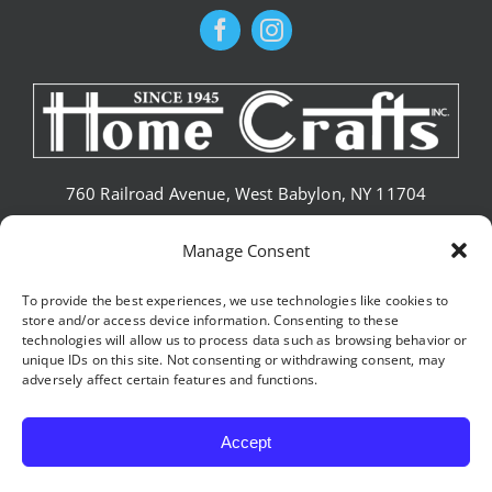
760 Railroad Avenue, West Babylon, NY 11704
Phone: (631) 669-0141
Manage Consent
To provide the best experiences, we use technologies like cookies to
store and/or access device information. Consenting to these
CONTACT HOME CRAFTS
technologies will allow us to process data such as browsing behavior or
unique IDs on this site. Not consenting or withdrawing consent, may
adversely affect certain features and functions.
Accept
© 2026 •
HOME CRAFTS, INC
• All Rights Reserved • Internet
Marketing Company
Tesori Digital Marketing