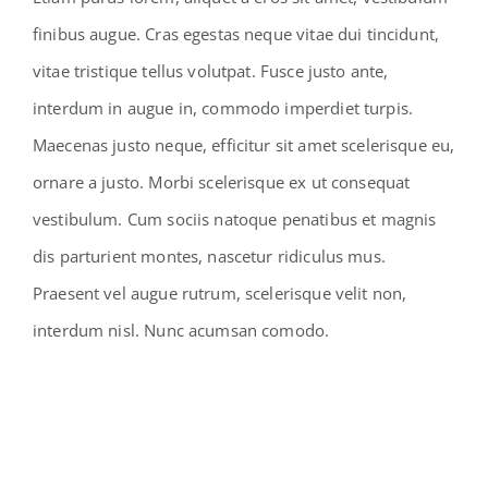
finibus augue. Cras egestas neque vitae dui tincidunt,
vitae tristique tellus volutpat. Fusce justo ante,
interdum in augue in, commodo imperdiet turpis.
Maecenas justo neque, efficitur sit amet scelerisque eu,
ornare a justo. Morbi scelerisque ex ut consequat
vestibulum. Cum sociis natoque penatibus et magnis
dis parturient montes, nascetur ridiculus mus.
Praesent vel augue rutrum, scelerisque velit non,
interdum nisl. Nunc acumsan comodo.