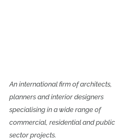
Xtra Technologies
Industry Alliance
An international firm of architects,
planners and interior designers
specialising in a wide range of
commercial, residential and public
sector projects.