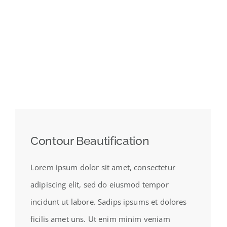
Contour Beautification
Lorem ipsum dolor sit amet, consectetur
adipiscing elit, sed do eiusmod tempor
incidunt ut labore. Sadips ipsums et dolores
ficilis amet uns. Ut enim minim veniam