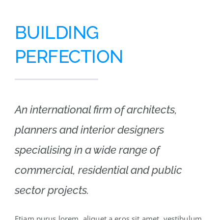
BUILDING
PERFECTION
An international firm of architects,
planners and interior designers
specialising in a wide range of
commercial, residential and public
sector projects.
Etiam purus lorem, aliquet a eros sit amet, vestibulum