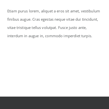
Etiam purus lorem, aliquet a eros sit amet, vestibulum
finibus augue. Cras egestas neque vitae dui tincidunt,
vitae tristique tellus volutpat. Fusce justo ante,
interdum in augue in, commodo imperdiet turpis.